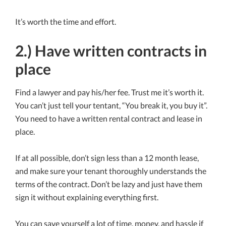
It’s worth the time and effort.
2.) Have written contracts in
place
Find a lawyer and pay his/her fee. Trust me it’s worth it.
You can’t just tell your tentant, “You break it, you buy it”.
You need to have a written rental contract and lease in
place.
If at all possible, don’t sign less than a 12 month lease,
and make sure your tenant thoroughly understands the
terms of the contract. Don’t be lazy and just have them
sign it without explaining everything first.
You can save yourself a lot of time, money, and hassle if