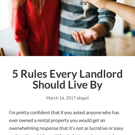
5 Rules Every Landlord
Should Live By
March 16, 2017
abigail
I’m pretty confident that if you asked anyone who has
ever owned a rental property you would get an
overwhelming response that it’s not as lucrative or easy