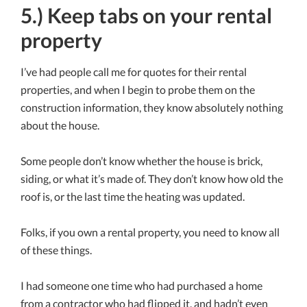
5.) Keep tabs on your rental
property
I’ve had people call me for quotes for their rental
properties, and when I begin to probe them on the
construction information, they know absolutely nothing
about the house.
Some people don’t know whether the house is brick,
siding, or what it’s made of. They don’t know how old the
roof is, or the last time the heating was updated.
Folks, if you own a rental property, you need to know all
of these things.
I had someone one time who had purchased a home
from a contractor who had flipped it, and hadn’t even