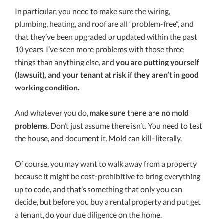
In particular, you need to make sure the wiring,
plumbing, heating, and roof are all “problem-free”, and
that they’ve been upgraded or updated within the past
10 years. I’ve seen more problems with those three
things than anything else, and
you are putting yourself
(lawsuit), and your tenant at risk if they aren’t in good
working condition.
And whatever you do,
make sure there are no mold
problems
. Don’t just assume there isn’t. You need to test
the house, and document it. Mold can kill–literally.
Of course, you may want to walk away from a property
because it might be cost-prohibitive to bring everything
up to code, and that’s something that only you can
decide, but before you buy a rental property and put get
a tenant, do your due diligence on the home.