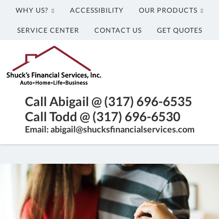
WHY US?
ACCESSIBILITY
OUR PRODUCTS
SERVICE CENTER
CONTACT US
GET QUOTES
Shuck's
Financial
Services,
Inc.
Franklin,
Call Abigail @ (317) 696-6535
Indiana
Call Todd @ (317) 696-6530
Insurance
Email: abigail@shucksfinancialservices.com
Agency