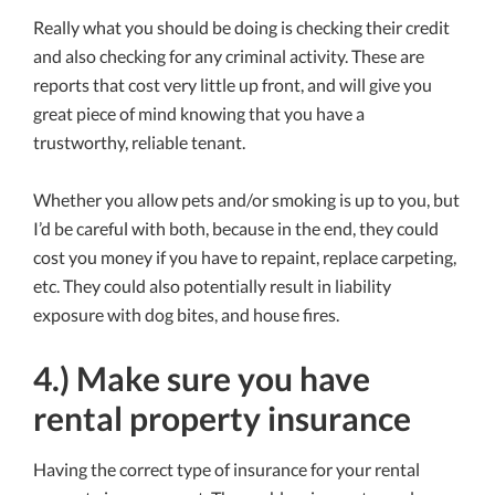
Really what you should be doing is checking their credit
and also checking for any criminal activity. These are
reports that cost very little up front, and will give you
great piece of mind knowing that you have a
trustworthy, reliable tenant.
Whether you allow pets and/or smoking is up to you, but
I’d be careful with both, because in the end, they could
cost you money if you have to repaint, replace carpeting,
etc. They could also potentially result in liability
exposure with dog bites, and house fires.
4.) Make sure you have
rental property insurance
Having the correct type of insurance for your rental