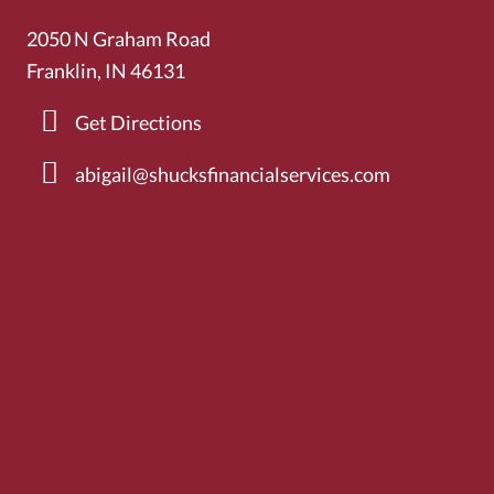
2050 N Graham Road
Franklin, IN 46131
Get Directions
abigail@shucksfinancialservices.com