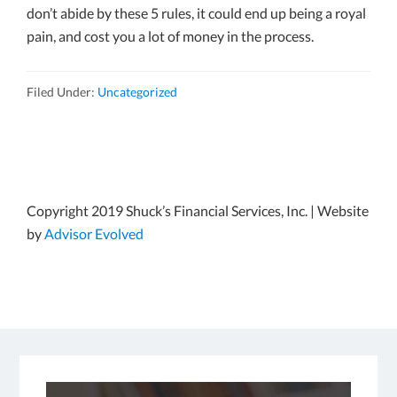
don’t abide by these 5 rules, it could end up being a royal
pain, and cost you a lot of money in the process.
Filed Under:
Uncategorized
Copyright 2019 Shuck’s Financial Services, Inc. | Website
by
Advisor Evolved