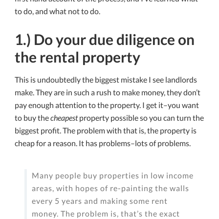
to do, and what not to do.
1.) Do your due diligence on
the rental property
This is undoubtedly the biggest mistake I see landlords
make. They are in such a rush to make money, they don’t
pay enough attention to the property. I get it–you want
to buy the
cheapest
property possible so you can turn the
biggest profit. The problem with that is, the property is
cheap for a reason. It has problems–lots of problems.
Many people buy properties in low income
areas, with hopes of re-painting the walls
every 5 years and making some rent
money. The problem is, that’s the exact