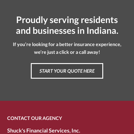
Proudly serving residents
and businesses in Indiana.
If you’re looking for a better insurance experience,
we’re just a click or a call away!
START YOUR QUOTE HERE
CONTACT OUR AGENCY
Shuck's Financial Services, Inc.