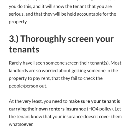
you do this, and it will show the tenant that you are
serious, and that they will be held accountable for the
property.
3.) Thoroughly screen your
tenants
Rarely have I seen someone screen their tenant(s). Most
landlords are so worried about getting someone in the
property to pay rent, that they fail to check the
people/person out.
At the very least, you need to
make sure your tenant is
carrying their own renters insurance
(HO4 policy). Let
the tenant know that your insurance doesn’t cover them
whatsoever.