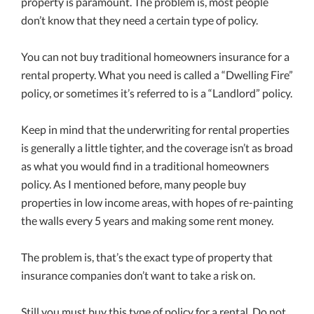
property is paramount. The problem is, most people
don’t know that they need a certain type of policy.
You can not buy traditional homeowners insurance for a
rental property. What you need is called a “Dwelling Fire”
policy, or sometimes it’s referred to is a “Landlord” policy.
Keep in mind that the underwriting for rental properties
is generally a little tighter, and the coverage isn’t as broad
as what you would find in a traditional homeowners
policy. As I mentioned before, many people buy
properties in low income areas, with hopes of re-painting
the walls every 5 years and making some rent money.
The problem is, that’s the exact type of property that
insurance companies don’t want to take a risk on.
Still you must buy this type of policy for a rental. Do not