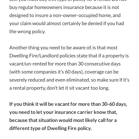
buy regular homeowners insurance because it is not
designed to insure a non-owner-occupied home, and
your claim would almost certainly be denied if you had
the wrong policy.
Another thing you need to be aware of, is that most
Dwelling Fire/Landlord policies state that if a property is
vacant/un-rented for more than 30 consecutive days
(with some companies it’s 60 days), coverage can be
severely reduced and even eliminated, so make sure if it’s
a rental property, don’t let it sit vacant too long.
If you think it will be vacant for more than 30-60 days,
you need to let your insurance carrier know that,
because that situation would most likely call for a
different type of Dwelling Fire policy.