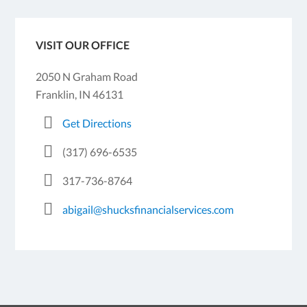
VISIT OUR OFFICE
2050 N Graham Road
Franklin, IN 46131
Get Directions
(317) 696-6535
317-736-8764
abigail@shucksfinancialservices.com