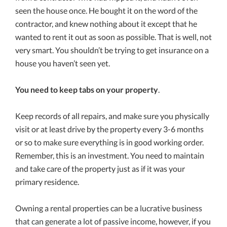
seen the house once. He bought it on the word of the
contractor, and knew nothing about it except that he
wanted to rent it out as soon as possible. That is well, not
very smart. You shouldn’t be trying to get insurance on a
house you haven’t seen yet.
You need to keep tabs on your property
.
Keep records of all repairs, and make sure you physically
visit or at least drive by the property every 3-6 months
or so to make sure everything is in good working order.
Remember, this is an investment. You need to maintain
and take care of the property just as if it was your
primary residence.
Owning a rental properties can be a lucrative business
that can generate a lot of passive income, however, if you