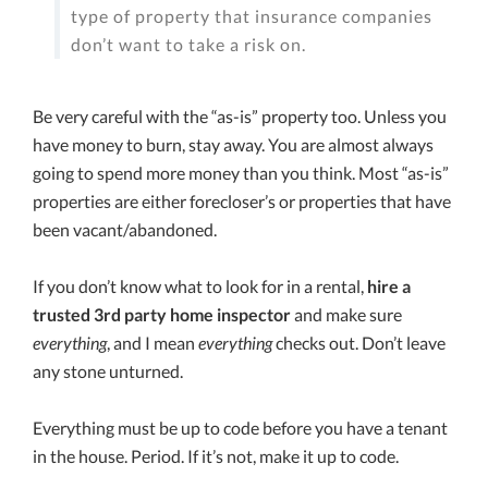
type of property that insurance companies
don’t want to take a risk on.
Be very careful with the “as-is” property too. Unless you
have money to burn, stay away. You are almost always
going to spend more money than you think. Most “as-is”
properties are either forecloser’s or properties that have
been vacant/abandoned.
If you don’t know what to look for in a rental,
hire a
trusted 3rd party home inspector
and make sure
everything
, and I mean
everything
checks out. Don’t leave
any stone unturned.
Everything must be up to code before you have a tenant
in the house. Period. If it’s not, make it up to code.