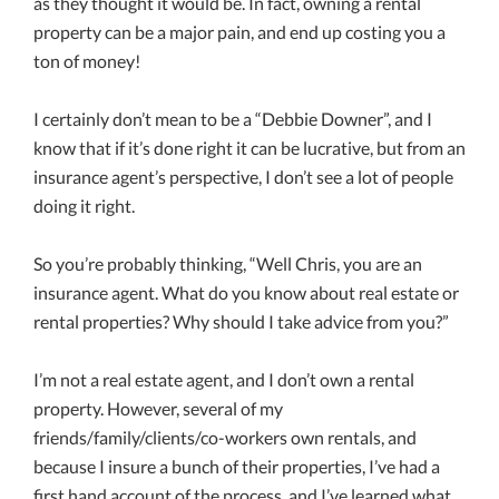
as they thought it would be. In fact, owning a rental
property can be a major pain, and end up costing you a
ton of money!
I certainly don’t mean to be a “Debbie Downer”, and I
know that if it’s done right it can be lucrative, but from an
insurance agent’s perspective, I don’t see a lot of people
doing it right.
So you’re probably thinking, “Well Chris, you are an
insurance agent. What do you know about real estate or
rental properties? Why should I take advice from you?”
I’m not a real estate agent, and I don’t own a rental
property. However, several of my
friends/family/clients/co-workers own rentals, and
because I insure a bunch of their properties, I’ve had a
first hand account of the process, and I’ve learned what