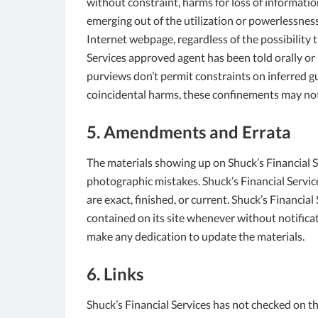
without constraint, harms for loss of information
emerging out of the utilization or powerlessness 
Internet webpage, regardless of the possibility t
Services approved agent has been told orally or i
purviews don’t permit constraints on inferred g
coincidental harms, these confinements may not
5. Amendments and Errata
The materials showing up on Shuck’s Financial Se
photographic mistakes. Shuck’s Financial Service
are exact, finished, or current. Shuck’s Financia
contained on its site whenever without notificat
make any dedication to update the materials.
6. Links
Shuck’s Financial Services has not checked on th