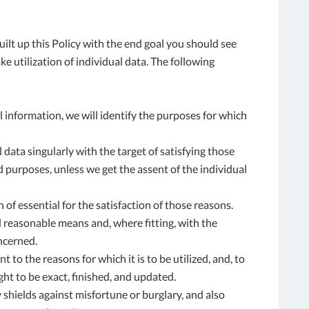
built up this Policy with the end goal you should see
e utilization of individual data. The following
l information, we will identify the purposes for which
l data singularly with the target of satisfying those
 purposes, unless we get the assent of the individual
 of essential for the satisfaction of those reasons.
d reasonable means and, where fitting, with the
ncerned.
to the reasons for which it is to be utilized, and, to
ght to be exact, finished, and updated.
y shields against misfortune or burglary, and also