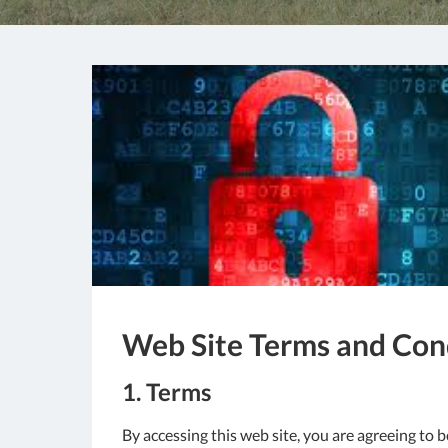
Web Site Terms and Cond
1. Terms
By accessing this web site, you are agreeing to