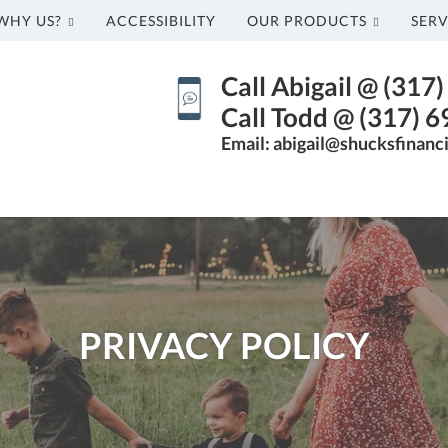
WHY US?
ACCESSIBILITY
OUR PRODUCTS
SERV
Call Abigail @ (317
Call Todd @ (317) 
Email: abigail@shucksfinanc
PRIVACY POLICY