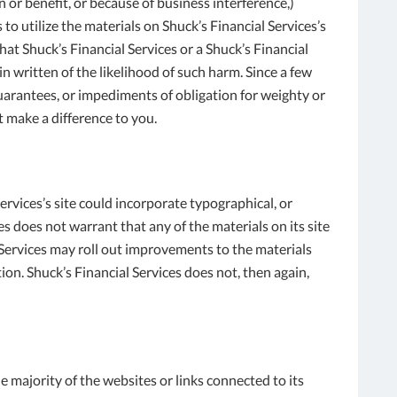
 or benefit, or because of business interference,)
to utilize the materials on Shuck’s Financial Services’s
hat Shuck’s Financial Services or a Shuck’s Financial
n written of the likelihood of such harm. Since a few
uarantees, or impediments of obligation for weighty or
 make a difference to you.
rvices’s site could incorporate typographical, or
s does not warrant that any of the materials on its site
l Services may roll out improvements to the materials
ion. Shuck’s Financial Services does not, then again,
e majority of the websites or links connected to its