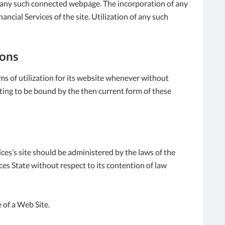
f any such connected webpage. The incorporation of any
ncial Services of the site. Utilization of any such
ions
ms of utilization for its website whenever without
enting to be bound by the then current form of these
ices’s site should be administered by the laws of the
ces State without respect to its contention of law
 of a Web Site.