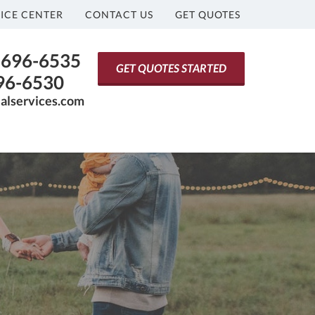
ICE CENTER
CONTACT US
GET QUOTES
) 696-6535
GET QUOTES STARTED
696-6530
ialservices.com