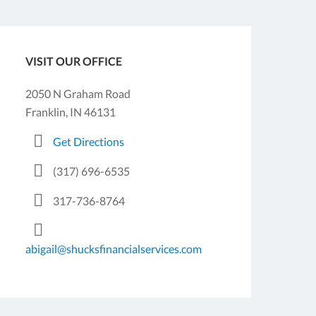
VISIT OUR OFFICE
2050 N Graham Road
Franklin, IN 46131
Get Directions
(317) 696-6535
317-736-8764
abigail@shucksfinancialservices.com