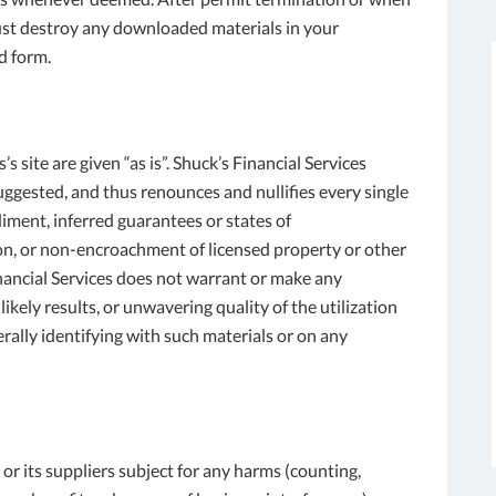
ust destroy any downloaded materials in your
d form.
s site are given “as is”. Shuck’s Financial Services
gested, and thus renounces and nullifies every single
iment, inferred guarantees or states of
ason, or non-encroachment of licensed property or other
inancial Services does not warrant or make any
ikely results, or unwavering quality of the utilization
nerally identifying with such materials or on any
or its suppliers subject for any harms (counting,