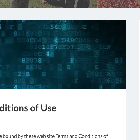
itions of Use
 be bound by these web site Terms and Conditions of