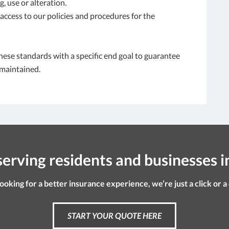
, use or alteration.
ccess to our policies and procedures for the
hese standards with a specific end goal to guarantee
 maintained.
erving residents and businesses i
looking for a better insurance experience, we’re just a click or a
START YOUR QUOTE HERE