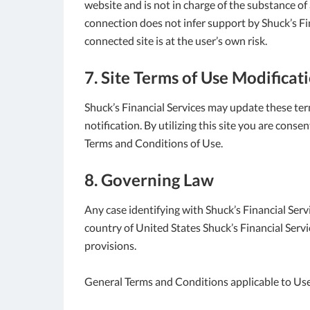
website and is not in charge of the substance o
connection does not infer support by Shuck’s Fina
connected site is at the user’s own risk.
7. Site Terms of Use Modificat
Shuck’s Financial Services may update these ter
notification. By utilizing this site you are cons
Terms and Conditions of Use.
8. Governing Law
Any case identifying with Shuck’s Financial Serv
country of United States Shuck’s Financial Servi
provisions.
General Terms and Conditions applicable to Use