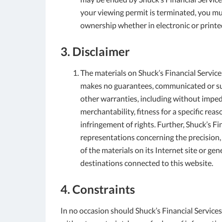
your viewing permit is terminated, you m
ownership whether in electronic or printe
3. Disclaimer
The materials on Shuck’s Financial Services’
makes no guarantees, communicated or sug
other warranties, including without imped
merchantability, fitness for a specific re
infringement of rights. Further, Shuck’s F
representations concerning the precision, l
of the materials on its Internet site or ge
destinations connected to this website.
4. Constraints
In no occasion should Shuck’s Financial Services 