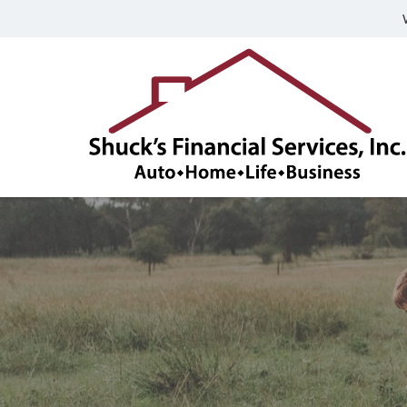
Shuck's
Financial
Services,
Inc.
Franklin,
Indiana
Insurance
Agency