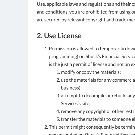
Use, applicable laws and regulations and their c
and conditions, you are prohibited from using or 
are secured by relevant copyright and trade mar
2. Use License
Permission is allowed to temporarily down
programming) on Shuck’s Financial Services
is the just a permit of license and not an 
modify or copy the materials;
use the materials for any commercial
business);
attempt to decompile or rebuild any
Services’s site;
remove any copyright or other restr
transfer the materials to someone el
This permit might consequently be termin
may be ended by Shuck’s Financial Servic