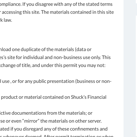
ompliance. If you disagree with any of the stated terms
accessing this site. The materials contained in this site
k law.
load one duplicate of the materials (data or
’s site for individual and non-business use only. This
exchange of title, and under this permit you may not:
 use , or for any public presentation (business or non-
 product or material contained on Shuck’s Financial
ictive documentations from the materials; or
se or even “mirror” the materials on other server.
ated if you disregard any of these confinements and
es whenever deemed. After permit termination or when