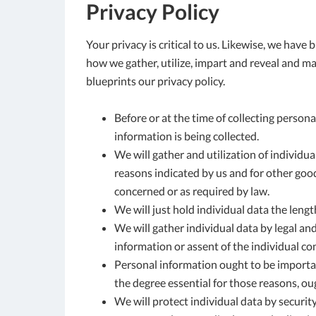
Privacy Policy
Your privacy is critical to us. Likewise, we have 
how we gather, utilize, impart and reveal and mak
blueprints our privacy policy.
Before or at the time of collecting persona
information is being collected.
We will gather and utilization of individua
reasons indicated by us and for other good
concerned or as required by law.
We will just hold individual data the length
We will gather individual data by legal an
information or assent of the individual co
Personal information ought to be important 
the degree essential for those reasons, ou
We will protect individual data by securit