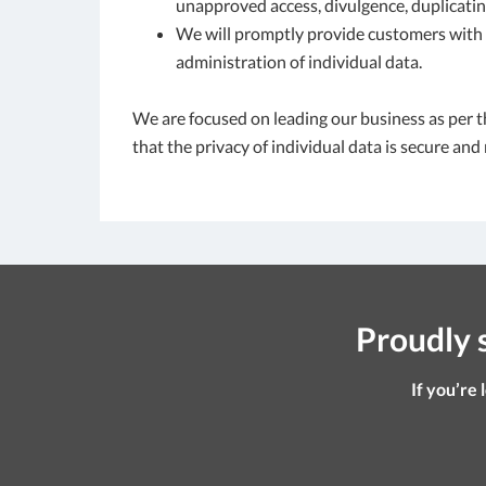
unapproved access, divulgence, duplicating
We will promptly provide customers with a
administration of individual data.
We are focused on leading our business as per t
that the privacy of individual data is secure and
Proudly s
If you’re 