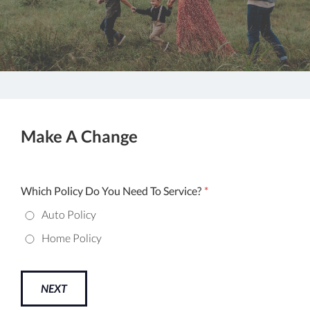
Make A Change
Which Policy Do You Need To Service?
*
Auto Policy
Home Policy
NEXT