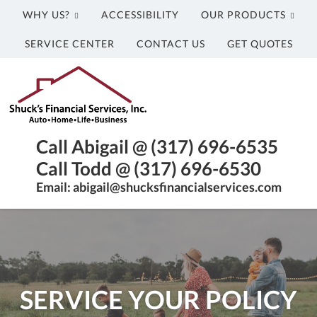
WHY US?
ACCESSIBILITY
OUR PRODUCTS
SERVICE CENTER
CONTACT US
GET QUOTES
Shuck's
Financial
Services,
Inc.
Franklin,
Call Abigail @ (317) 696-6535
Indiana
Call Todd @ (317) 696-6530
Insurance
Email: abigail@shucksfinancialservices.com
Agency
SERVICE YOUR POLICY