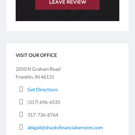
VISIT OUR OFFICE
2050 N Graham Road
Franklin, IN 46131
Get Directions
(317) 696-6535
317-736-8764
abigail@shucksfinancialservices.com