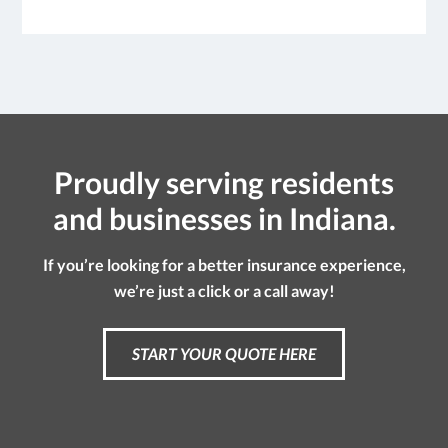
Proudly serving residents
and businesses in Indiana.
If you’re looking for a better insurance experience,
we’re just a click or a call away!
START YOUR QUOTE HERE