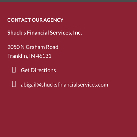
CONTACT OUR AGENCY
Shuck's Financial Services, Inc.
2050 N Graham Road
Franklin, IN 46131
Get Directions
abigail@shucksfinancialservices.com