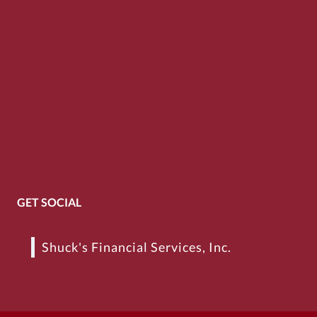
GET SOCIAL
Shuck's Financial Services, Inc.