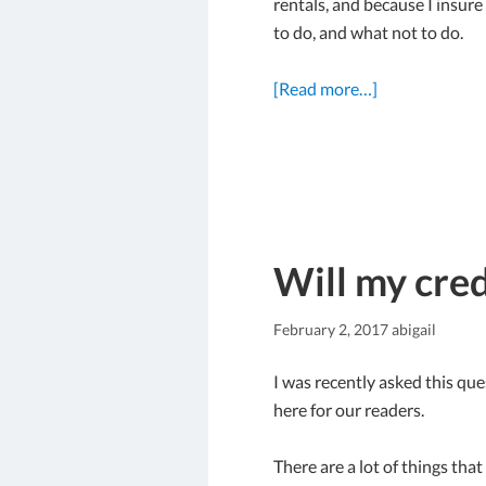
rentals, and because I insure
to do, and what not to do.
[Read more…]
Will my cred
February 2, 2017
abigail
I was recently asked this que
here for our readers.
There are a lot of things tha