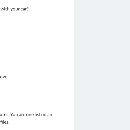
 with your car?
ove.
res. You are one fish in an
iles.