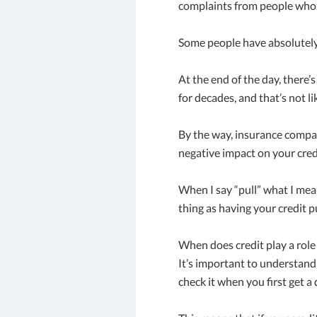
complaints from people who d
Some people have absolutely no
At the end of the day, there
for decades, and that’s not li
By the way, insurance compan
negative impact on your credi
When I say “pull” what I mean
thing as having your credit p
When does credit play a role 
It’s important to understand
check it when you first get a