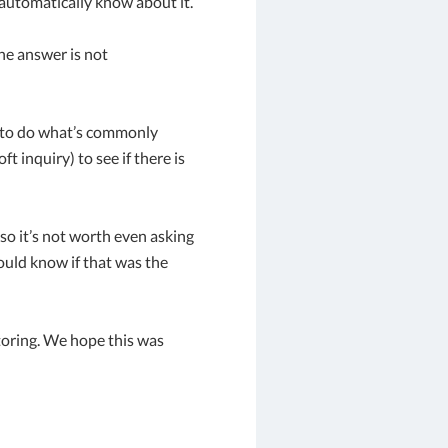
 automatically know about it.
the answer is not
m to do what’s commonly
t inquiry) to see if there is
 so it’s not worth even asking
ould know if that was the
nitoring. We hope this was