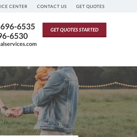
ICE CENTER
CONTACT US
GET QUOTES
) 696-6535
GET QUOTES STARTED
696-6530
ialservices.com