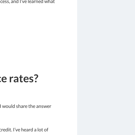
ocess, and I’ve learned what
e rates?
t I would share the answer
edit. I’ve heard a lot of