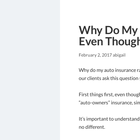
Why Do My A
Even Though
February 2, 2017
abigail
Why do my auto insurance rat
our clients ask this question 
First things first, even thoug
“auto-owners” insurance, sim
It’s important to understand 
no different.