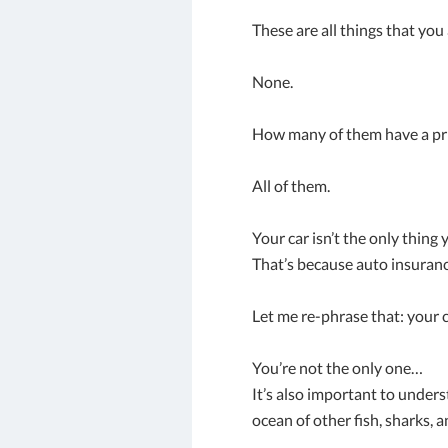
These are all things that yo
None.
How many of them have a pri
All of them.
Your car isn’t the only thing
That’s because auto insuranc
Let me re-phrase that: your c
You’re not the only one…
It’s also important to under
ocean of other fish, sharks, a