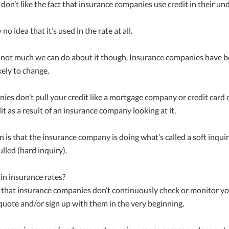
on’t like the fact that insurance companies use credit in their un
 idea that it’s used in the rate at all.
’s not much we can do about it though. Insurance companies have bee
kely to change.
ies don’t pull your credit like a mortgage company or credit card
t as a result of an insurance company looking at it.
 is that the insurance company is doing what’s called a soft inquir
ulled (hard inquiry).
in insurance rates?
 that insurance companies don’t continuously check or monitor you
 quote and/or sign up with them in the very beginning.