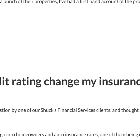
 a bunch of their properties, I’ve had a first hand account of the pr
it rating change my insuranc
stion by one of our Shuck’s Financial Services clients, and though
t go into homeowners and auto insurance rates, one of them being cr