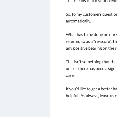
This means that if your cred
So, to my customers question 
automatically.
What has to be done on our s
referred to as a “re-score”. T
any positive bearing on the r
This isn’t something that the
unless there has been a sign
case.
If you’d like to get a better 
helpful! As always, leave us