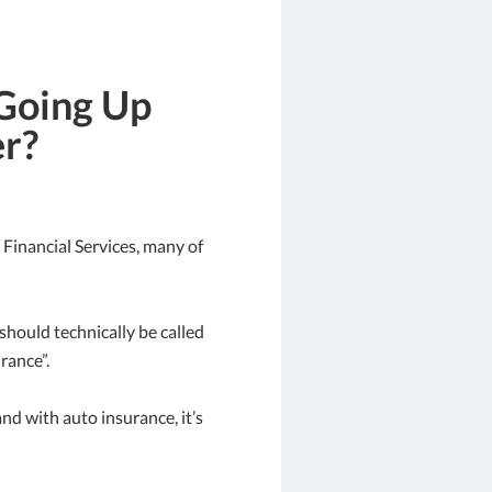
Going Up
er?
Financial Services, many of
t should technically be called
rance”.
nd with auto insurance, it’s