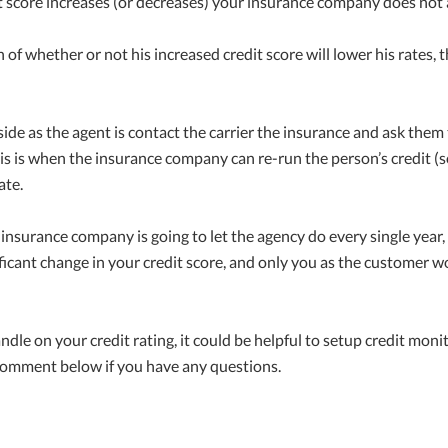
it score increases (or decreases) your insurance company does not
of whether or not his increased credit score will lower his rates, 
ide as the agent is contact the carrier the insurance and ask the
his is when the insurance company can re-run the person’s credit (sof
ate.
 insurance company is going to let the agency do every single year,
ificant change in your credit score, and only you as the customer w
handle on your credit rating, it could be helpful to setup credit mo
 comment below if you have any questions.