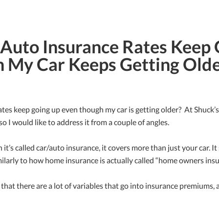
uto Insurance Rates Keep 
 My Car Keeps Getting Old
es keep going up even though my car is getting older? At Shuck’s 
so I would like to address it from a couple of angles.
h it’s called car/auto insurance, it covers more than just your car. I
ilarly to how home insurance is actually called “home owners insu
that there are a lot of variables that go into insurance premiums, a