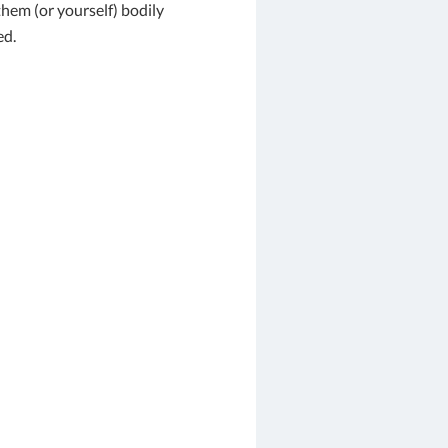
em (or yourself) bodily
ed.