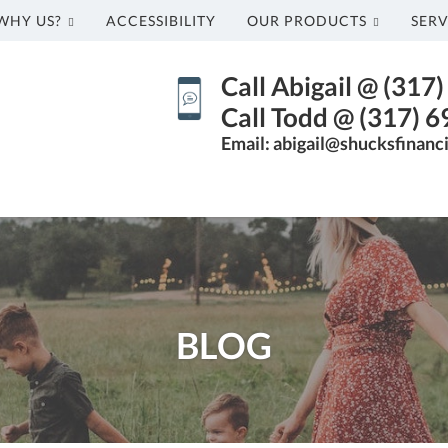
WHY US?
ACCESSIBILITY
OUR PRODUCTS
SERV
Call Abigail @ (317
Call Todd @ (317) 
Email: abigail@shucksfinanc
BLOG