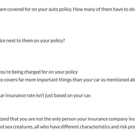
u are covered for on your auto policy. How many of them have to do
ce next to them on your policy?
 you’re being charged for on your policy
e covers far more important things than your car as mentioned ab
ar insurance rate isn’t just based on your car.
stand that you are not the only person your insurance company insu
nd sea creatures, all who have different characteristics and risk prof