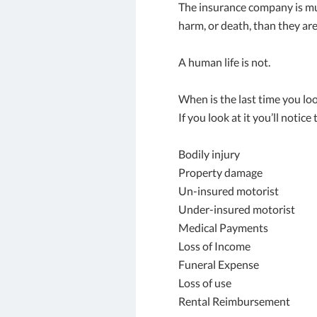
The insurance company is mu
harm, or death, than they are
A human life is not.
When is the last time you lo
If you look at it you’ll notice
Bodily injury
Property damage
Un-insured motorist
Under-insured motorist
Medical Payments
Loss of Income
Funeral Expense
Loss of use
Rental Reimbursement