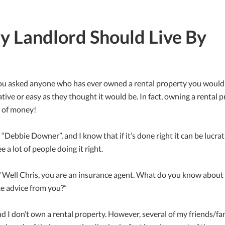
ry Landlord Should Live By
f you asked anyone who has ever owned a rental property you woul
rative or easy as they thought it would be. In fact, owning a rental 
n of money!
a “Debbie Downer”, and I know that if it’s done right it can be lucra
e a lot of people doing it right.
 “Well Chris, you are an insurance agent. What do you know about r
e advice from you?”
and I don’t own a rental property. However, several of my friends/