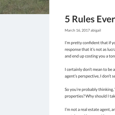
5 Rules Eve
March 16, 2017
abigail
I’m pretty confident that i
response that it’s not as luc
and end up costing you a to
I certainly don’t mean to be 
agent’s perspective, I don’t se
So you’re probably thinking,
properties? Why should I tak
I’m not a real estate agent, 