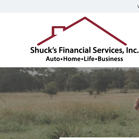
Shuck's
Financial
Services,
Inc.
Franklin,
Indiana
Insurance
Agency