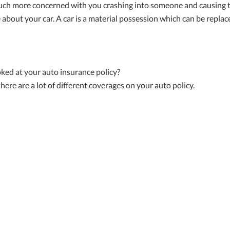
ch more concerned with you crashing into someone and causing th
 about your car. A car is a material possession which can be replac
oked at your auto insurance policy?
 there are a lot of different coverages on your auto policy.