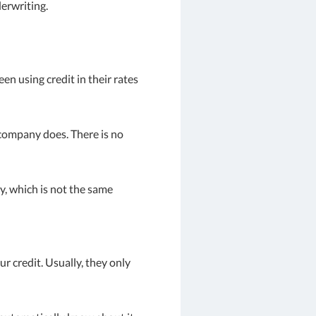
derwriting.
n using credit in their rates
 company does. There is no
y, which is not the same
r credit. Usually, they only