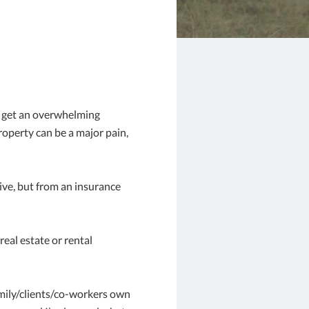
d get an overwhelming
property can be a major pain,
tive, but from an insurance
eal estate or rental
family/clients/co-workers own